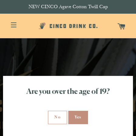
NEW CINCO Agave Cotton Twill Cap
CAR
SITE NAVIGATION
Are you over the age of 19?
No
Yes