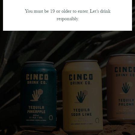
You must be 19 or older to enter. Let’s drink
responsibly.