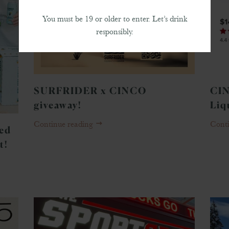
You must be 19 or older to enter. Let’s drink
responsibly.
SURFRIDER x CINCO
CIN
giveaway!
Liq
Continue reading
Cont
ned
t!