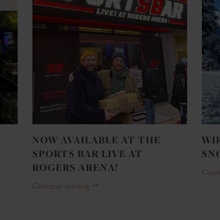
NOW AVAILABLE AT THE
WI
SPORTS BAR LIVE AT
SN
ROGERS ARENA!
Cont
Continue reading