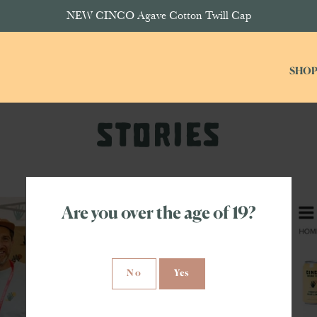
NEW CINCO Agave Cotton Twill Cap
SHO
Are you over the age of 19?
No
Yes