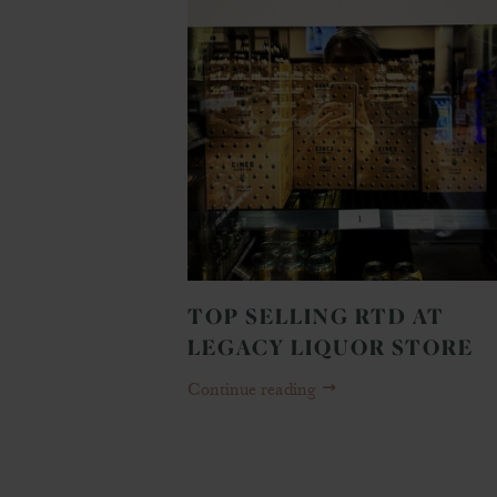
TOP SELLING RTD AT
LEGACY LIQUOR STORE
Continue reading