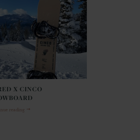
RED X CINCO
OWBOARD
inue reading