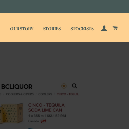
LOG IN
CAR
P
OUR STORY
STORIES
STOCKISTS