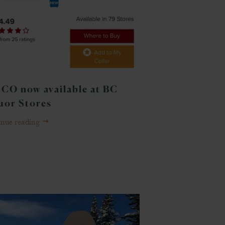
CO now available at BC
uor Stores
inue reading