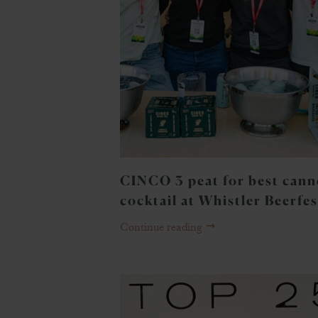
CINCO 3 peat for best can
cocktail at Whistler Beerfes
Continue reading