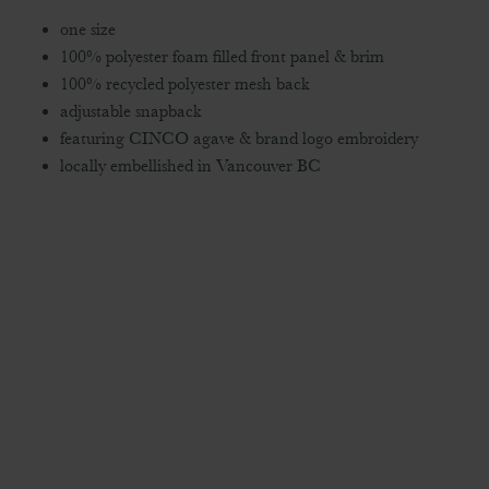
one size
100% polyester foam filled front panel & brim
100% recycled polyester mesh back
adjustable snapback
featuring CINCO agave & brand logo embroidery
locally embellished in Vancouver BC