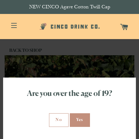
NEW CINCO Agave Cotton Twill Cap
CAR
SITE NAVIGATION
BACK TO SHOP
Are you over the age of 19?
No
Yes