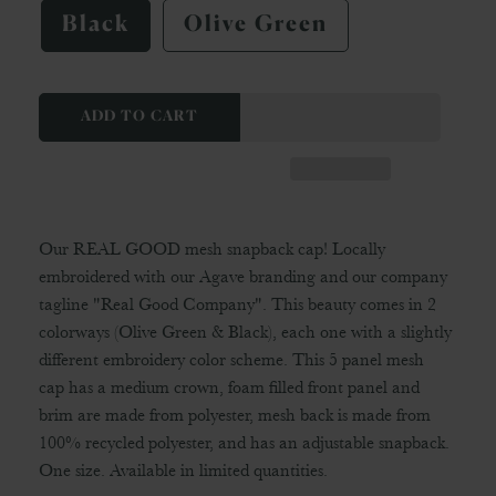
Black
Olive Green
ADD TO CART
Our REAL GOOD mesh snapback cap! Locally
embroidered with our Agave branding and our company
tagline "Real Good Company". This beauty comes in 2
colorways (Olive Green & Black), each one with a slightly
different embroidery color scheme. This 5 panel mesh
cap has a medium crown, foam filled front panel and
brim are made from polyester, mesh back is made from
100% recycled polyester, and has an adjustable snapback.
One size. Available in limited quantities.