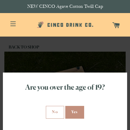
NEW CINCO Agave Cotton Twill Cap
CAR
SITE NAVIGATION
BACK TO SHOP
Are you over the age of 19?
No
Yes