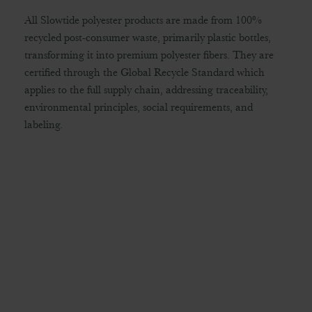
All Slowtide polyester products are made from 100%
recycled post-consumer waste, primarily plastic bottles,
transforming it into premium polyester fibers. They are
certified through the Global Recycle Standard which
applies to the full supply chain, addressing traceability,
environmental principles, social requirements, and
labeling.