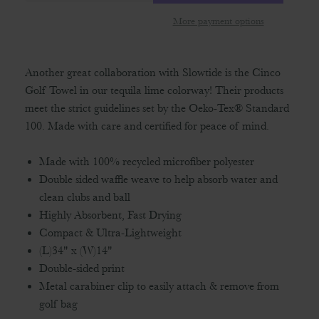
More payment options
Another great collaboration with Slowtide is the Cinco
Golf Towel in our tequila lime colorway! Their products
meet the strict guidelines set by the Oeko-Tex® Standard
100. Made with care and certified for peace of mind.
Made with 100% recycled microfiber polyester
Double sided waffle weave to help absorb water and
clean clubs and ball
Highly Absorbent, Fast Drying
Compact & Ultra-Lightweight
(L)34" x (W)14"
Double-sided print
Metal carabiner clip to easily attach & remove from
golf bag