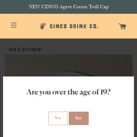
NEW CINCO Agave Cotton Twill Cap
CAR
SITE NAVIGATION
BACK TO SHOP
Are you over the age of 19?
No
Yes