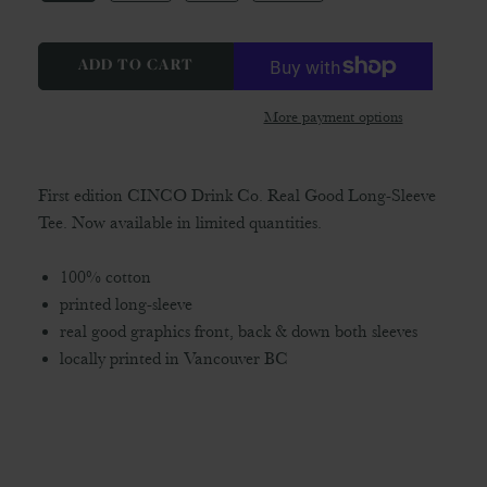
ADD TO CART
More payment options
First edition CINCO Drink Co. Real Good Long-Sleeve
Tee. Now available in limited quantities.
100% cotton
printed long-sleeve
real good graphics front, back & down both sleeves
locally printed in Vancouver BC